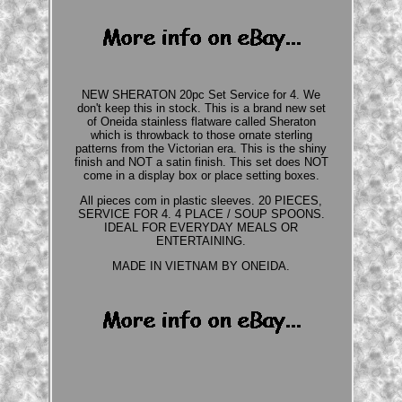
NEW SHERATON 20pc Set Service for 4. We
don't keep this in stock. This is a brand new set
of Oneida stainless flatware called Sheraton
which is throwback to those ornate sterling
patterns from the Victorian era. This is the shiny
finish and NOT a satin finish. This set does NOT
come in a display box or place setting boxes.
All pieces com in plastic sleeves. 20 PIECES,
SERVICE FOR 4. 4 PLACE / SOUP SPOONS.
IDEAL FOR EVERYDAY MEALS OR
ENTERTAINING.
MADE IN VIETNAM BY ONEIDA.