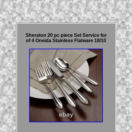
Sheraton 20 pc piece Set Service for
of 4 Oneida Stainless Flatware 18/10