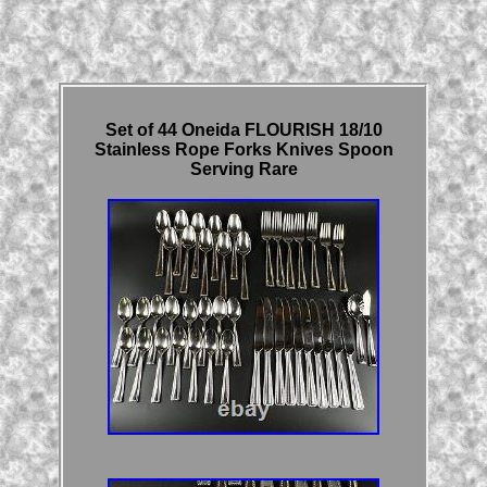
Set of 44 Oneida FLOURISH 18/10
Stainless Rope Forks Knives Spoon
Serving Rare