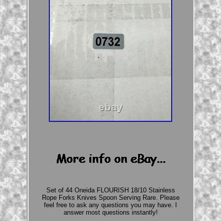
Set of 44 Oneida FLOURISH 18/10 Stainless
Rope Forks Knives Spoon Serving Rare. Please
feel free to ask any questions you may have. I
answer most questions instantly!