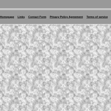
Homepage
Links
Contact Form
Privacy Policy Agreement
Terms of service