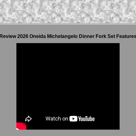
Review 2026 Oneida Michelangelo Dinner Fork Set Feature