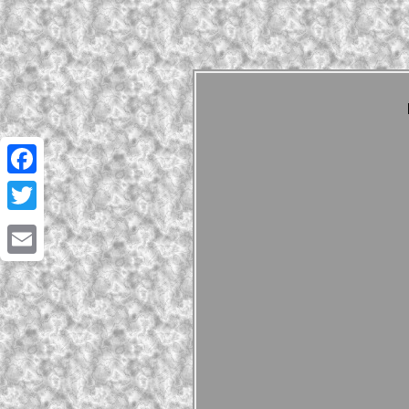
Facebook
Twitter
Email