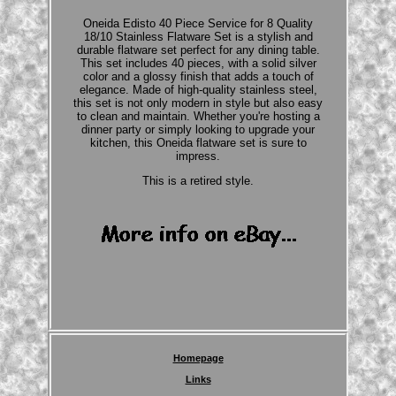
Oneida Edisto 40 Piece Service for 8 Quality
18/10 Stainless Flatware Set is a stylish and
durable flatware set perfect for any dining table.
This set includes 40 pieces, with a solid silver
color and a glossy finish that adds a touch of
elegance. Made of high-quality stainless steel,
this set is not only modern in style but also easy
to clean and maintain. Whether you're hosting a
dinner party or simply looking to upgrade your
kitchen, this Oneida flatware set is sure to
impress.
This is a retired style.
Homepage
Links