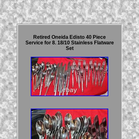
Retired Oneida Edisto 40 Piece
Service for 8. 18/10 Stainless Flatware
Set