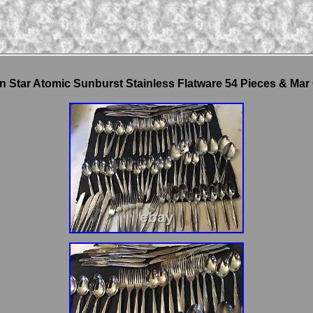
n Star Atomic Sunburst Stainless Flatware 54 Pieces & Mar 