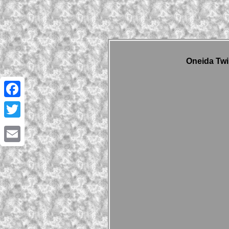
Oneida Twi
Facebook
Twitter
Email