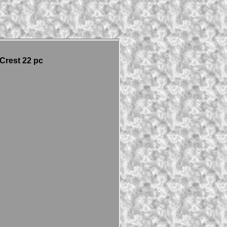
Crest 22 pc