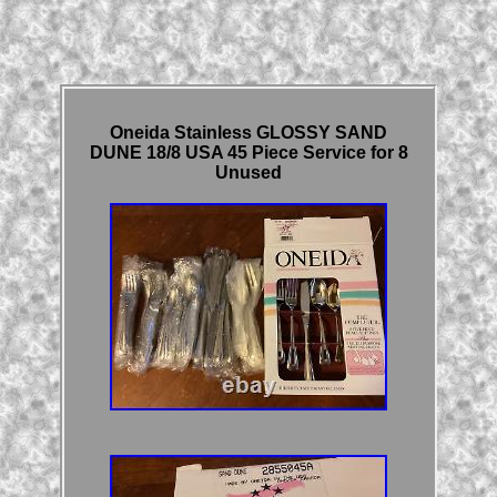
Oneida Stainless GLOSSY SAND
DUNE 18/8 USA 45 Piece Service for 8
Unused