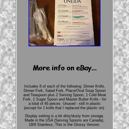
Includes 8 of each of the following: Dinner Knife,
Dinner Fork, Salad Fork, Place/Oval Soup Spoon
and Teaspoon plus 2 Serving Spoon, 1 Cold Meat
Fork, 1 Sugar Spoon and Master Butter Knife - for
a total of 45 pieces. Unused - still in plastic
(except for 1 knife that I replaced the plastic on).
Display setting is a bit dirty/dusty from storage.
Made in the USA (Serving Spoons are Canada),
18/8 Stainless, This is the Glossy Version.