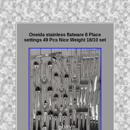
Oneida stainless flatware 8 Place
settings 49 Pcs Nice Weight 18/10 set