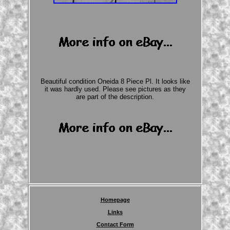
Beautiful condition Oneida 8 Piece Pl. It looks like
it was hardly used. Please see pictures as they
are part of the description.
Homepage
Links
Contact Form