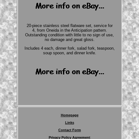
20-piece stainless steel flatware set, service for
4, from Oneida in the Anticipation pattern.
Outstanding condition with little to no sign of use,
no damage and great gloss.
Includes 4 each, dinner fork, salad fork, teaspoon,
soup spoon, and dinner knife.
Homepage
Links
Contact Form
Privacy Policy Agreement