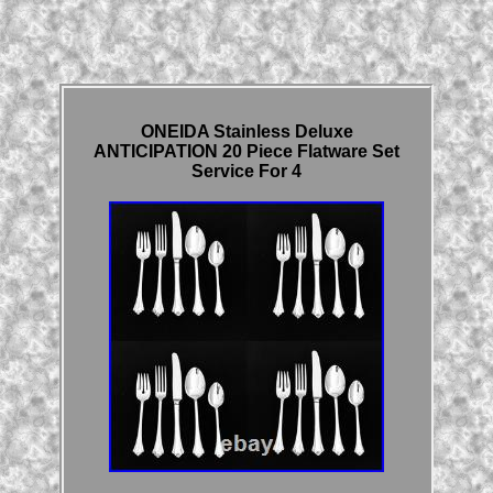
ONEIDA Stainless Deluxe
ANTICIPATION 20 Piece Flatware Set
Service For 4