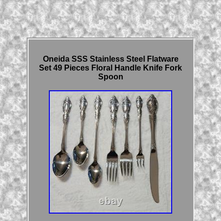
Oneida SSS Stainless Steel Flatware
Set 49 Pieces Floral Handle Knife Fork
Spoon