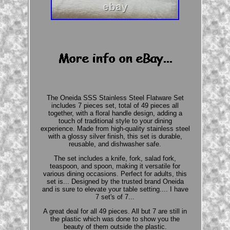
The Oneida SSS Stainless Steel Flatware Set
includes 7 pieces set, total of 49 pieces all
together, with a floral handle design, adding a
touch of traditional style to your dining
experience. Made from high-quality stainless steel
with a glossy silver finish, this set is durable,
reusable, and dishwasher safe.
The set includes a knife, fork, salad fork,
teaspoon, and spoon, making it versatile for
various dining occasions. Perfect for adults, this
set is... Designed by the trusted brand Oneida
and is sure to elevate your table setting.... I have
7 set's of 7...
A great deal for all 49 pieces. All but 7 are still in
the plastic which was done to show you the
beauty of them outside the plastic.