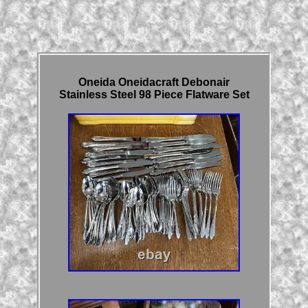
Oneida Oneidacraft Debonair
Stainless Steel 98 Piece Flatware Set