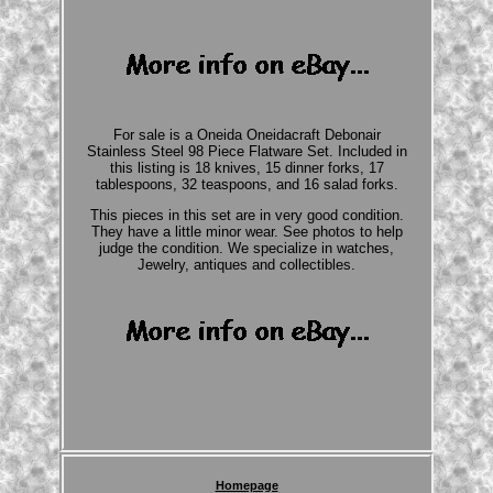
For sale is a Oneida Oneidacraft Debonair
Stainless Steel 98 Piece Flatware Set. Included in
this listing is 18 knives, 15 dinner forks, 17
tablespoons, 32 teaspoons, and 16 salad forks.
This pieces in this set are in very good condition.
They have a little minor wear. See photos to help
judge the condition. We specialize in watches,
Jewelry, antiques and collectibles.
Homepage