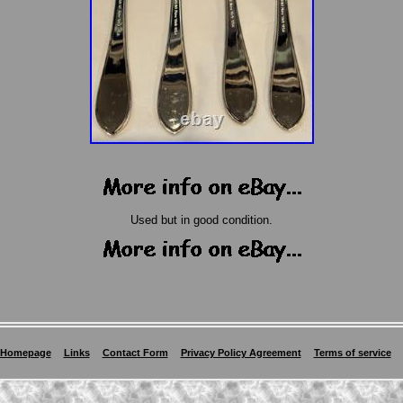
Used but in good condition.
Homepage
Links
Contact Form
Privacy Policy Agreement
Terms of service