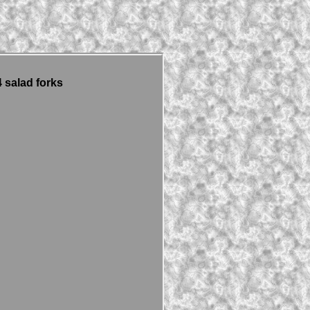
 salad forks