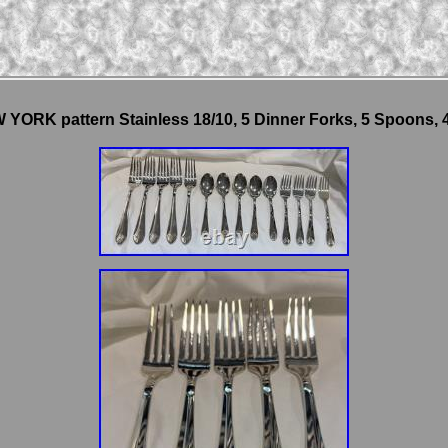
YORK pattern Stainless 18/10, 5 Dinner Forks, 5 Spoons, 4