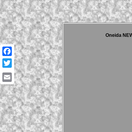
Oneida NEW 
Facebook
Twitter
Email