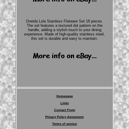
Oneida Lola Stainless Flatware Set 18 pieces.
The set features a textured dot pattern on the
handle, adding a stylish touch to your dining
experience. Made of high-quality stainless steel,
this set is durable and easy to maintain.
Homepage
Links
Contact Form
Privacy Policy Agreement
Terms of service