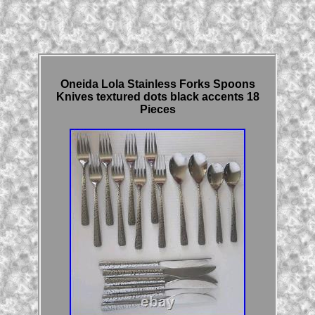
Oneida Lola Stainless Forks Spoons
Knives textured dots black accents 18
Pieces