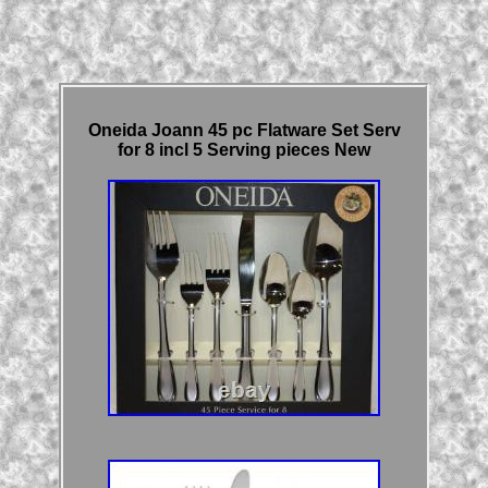
Oneida Joann 45 pc Flatware Set Serv
for 8 incl 5 Serving pieces New