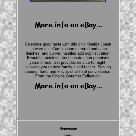
Celebrate good taste with this chic Oneida Joann
flatware set. Combination mirrored and satin
finishes, and curved handles add sophistication.
Beautiful stainless steel construction promises
years of use. Set provides service for eight,
allowing you to host family-sized feasts. Serving
spoons, forks and knives offer total convenience.
From the Oneida Gourmet Collection.
Homepage
Links