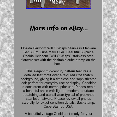
Oneida Heirloom Will O Wisps Stainless Flatware
Set 38 Pc Cube Mark USA. Beautiful 38-piece
Oneida Heirloom "Will O Wisps" stainless steel
flatware set with the desirable cube stamp on the
back.
This elegant mid-century pattern features a
detailed leaf motif over a textured crosshatch
background, giving it a timeless and sophisticated
look perfect for everyday use or display. Condition
is consistent with normal prior use. Pieces retain
a beautiful shine with light to moderate surface
scratching and utensil wear typical of preowned
stainless flatware. Please review all photos
carefully for exact condition details. Backstamp:
Cube Stamp / USA.
A beautiful vintage Oneida set ready for your