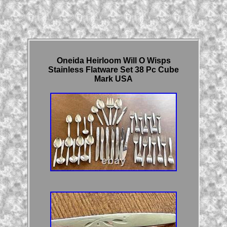
Oneida Heirloom Will O Wisps
Stainless Flatware Set 38 Pc Cube
Mark USA