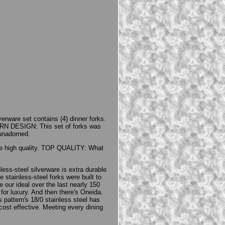
erware set contains (4) dinner forks.
RN DESIGN: This set of forks was
 unadorned.
ame high quality. TOP QUALITY: What
ss-steel silverware is extra durable
 stainless-steel forks were built to
e our ideal over the last nearly 150
or luxury. And then there's Oneida.
s pattern's 18/0 stainless steel has
cost effective. Meeting every dining