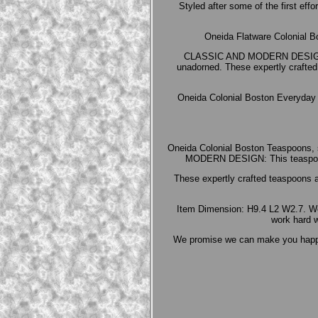
Styled after some of the first eff
Oneida Flatware Colonial B
CLASSIC AND MODERN DESIGN: Thi
unadorned. These expertly crafted 
Oneida Colonial Boston Everyday Fl
Oneida Colonial Boston Teaspoons, 
MODERN DESIGN: This teaspoon se
These expertly crafted teaspoons a
Item Dimension: H9.4 L2 W2.7. We 
work hard w
We promise we can make you happy i