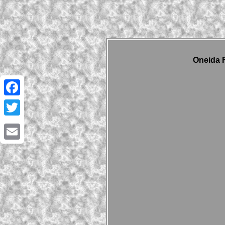
Oneida F
Facebook
Twitter
Email