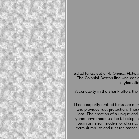
Salad forks, set of 4. Oneida Flatwa
The Colonial Boston line was de
styled aft
A concavity in the shank offers th
These expertly crafted forks are mi
and provides rust protection. These
last. The creation of a unique and 
years have made us the tabletop in
Satin or mirror, modern or classic,
extra durability and rust resistanc