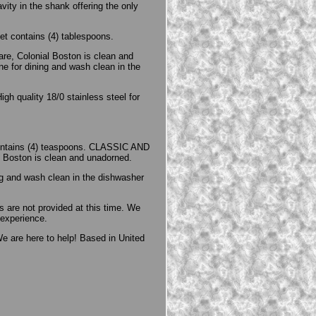
vity in the shank offering the only
t contains (4) tablespoons.
e, Colonial Boston is clean and
ne for dining and wash clean in the
gh quality 18/0 stainless steel for
contains (4) teaspoons. CLASSIC AND
l Boston is clean and unadorned.
ng and wash clean in the dishwasher
 are not provided at this time. We
 experience.
e are here to help! Based in United