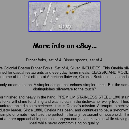
Dinner forks, set of 4. Dinner spoons, set of 4.
re Colonial Boston Dinner Forks, Set of 4, Silver. INCLUDES: This Oneida silv
signed for casual restaurants and everyday home meals. CLASSIC AND MODE
er some of the first efforts at American flatware, Colonial Boston is clean and
e only ornamentation. A simpler design that echoes simpler times. But the s
distinguishes silverware to the touch?
rror finished and heavy in the hand. PREMIUM STAINLESS STEEL: 18/0 stainle
 forks will shine for dining and wash clean in the dishwasher worry free. These
unforgettable dining experience - this is Oneida's mission. Attempts to achiev
dustry leader. Since 1880, Oneida has been, and continues to be, a synonym f
 simple or ornate - we have the perfect fit for any restaurant or household. Thi
e at a more approachable price point so you can maximize value while staying 
ideal while never compromising on quality.