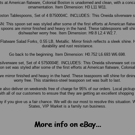
orts at American flatware, Colonial Boston is unadorned and clean, with a conca
ornamentation. Item Dimension: H3 L11 W11.
oston Tablespoons, Set of 4 B750004C. INCLUDES: This Oneida silverware se
s spoon set was styled after some of the first efforts at American flatwar
spoons are mirror finished and heavy in the hand. These tablespoons will shi
dishwasher worry free. Item Dimension: H9.8 L2.4 W2.7.
atware Salad Forks, 0.55 LB, Metallic. Mirror finish reflects a sleek shine. Hi
durability and rust resistance.
Go back to the beginning. Item Dimension: H0.752 L6.693 W6.698.
silverware set, Set of 4 5750004E. INCLUDES: This Oneida silverware set 
t was styled after some of the first efforts at American flatware, Colonia
re mirror finished and heavy in the hand. These teaspoons will shine for dini
worry free. This stainless-steel teaspoon set was built to last.
also deliver on weekends free of charge for 95% of our orders. Local pickups
ith all of our customers to ensure that they are getting an excellent shopping
f you give us a fair chance. We will do our most to resolve this situation. W
States, VIP Market is a family run business.