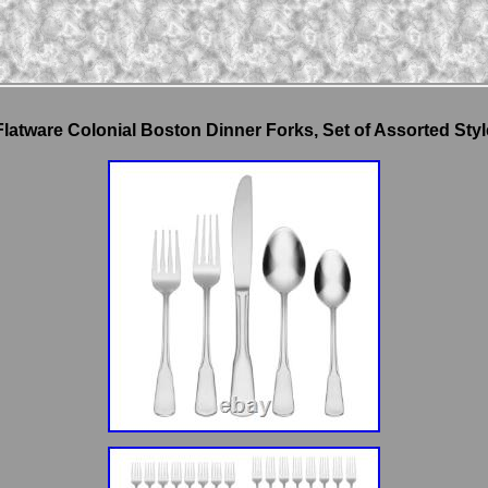
latware Colonial Boston Dinner Forks, Set of Assorted St