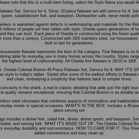
ase note that this is a multi-item listing, select the Style Name you would 
tware Set, Service for 4, Silver. 20-piece flatware set with service for 4. Set
 spoon, salad/dessert fork, and teaspoon. Dishwasher safe, never needs poli
inless is warranted against defects in workmanship and materials for the lifet
millions of people set their tables with style. Oneida spans generations of fam
rand they can trust. Each piece of Oneida is constructed using the finest qual
or more than a century. Constructed with 18/0 stainless steel, our housewares 
built to last for generations.
housewares flatware represents the best of the category. Fine flatware is no l
 dining table for everyday use in many homes across the country. Styles range 
the highest level of craftsmanship. All Oneida fine flatware is 18/10 or 18/8.
. Oneida Colonial Boston 45-Piece Flatware Set, Service for 8. WHY IT'S S
n style to today's tables. Styled after some of the earliest efforts in flatware
and clean, embodying a simplicity that harkens back to simpler times.
concavity in the shank, a nod to classic detailing that adds just the right touc
he quality remains exceptional, ensuring that Colonial Boston is as durable as 
ess steel silverware that combines aspects of minimalism and traditionalis
 everyday meals or special occasions. WHAT'S IN THE BOX: Includes a 45-piece
piece serving set.
ngs includes a dinner fork, salad fork, dinner, dinner spoon, and teaspoon. Se
 butter, and serving fork. WHAT IT'S MADE OUT OF: The Oneida Colonial Bos
l for everyday durability and rust-resistance. HOW TO CARE FOR IT: This Oneid
added convenience and easy clean up.