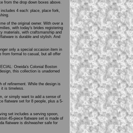
like from the drop down boxes above.
 includes 4 each: place, place fork,
shing.
ime of the original owner. With over a
ilies, with today's brides registering
ity materials, with craftsmanship and
flatware is durable and stylish. And
onger only a special occasion item in
from formal to casual, but all offer
PECIAL: Oneida's Colonial Boston
 design, this collection is unadorned
h of refinement. While the design is
it is timeless.
m, or simply want to add a sense of
 flatware set for 8 people, plus a 5-
rving set includes a serving spoon,
ton 45-piece flatware set is made of
a flatware is dishwasher safe for