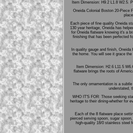
Item Dimension: H9.2 L1.8 W2.5. Ple
Oneida Colonial Boston 20-Piece Fla
place
Each piece of fine quality Oneida sta
130 year heritage, Oneida has helped 
for Oneida flatware knowing it's a b
finishing that has been perfected f
In quality gauge and finish, Oneida 
the home. You will see it grace the
Item Dimension: H2.6 L11.5 W6.6
flatware brings the roots of America
The only ornamentation is a subtle 
understated, t
WHO IT'S FOR: Those seeking stainl
heritage to their dining-whether for
Each of the 8 flatware place setti
pierced serving spoon, sugar spoon,
high-quality 18/0 stainless stee