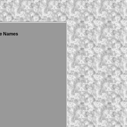
yle Names