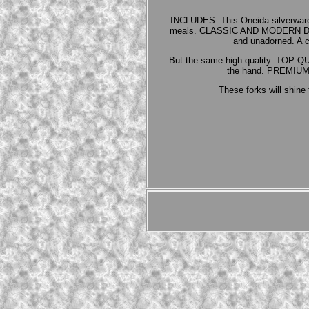
INCLUDES: This Oneida silverware 
meals. CLASSIC AND MODERN DESIGN:
and unadorned. A c
But the same high quality. TOP QUA
the hand. PREMIUM S
These forks will shine 