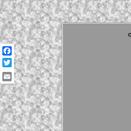
O
Facebook
Twitter
Email