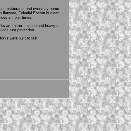
sual restaurants and everyday home
flatware, Colonial Boston is clean
hoes simpler times.
ks are mirror finished and heavy in
des rust protection.
orks were built to last.