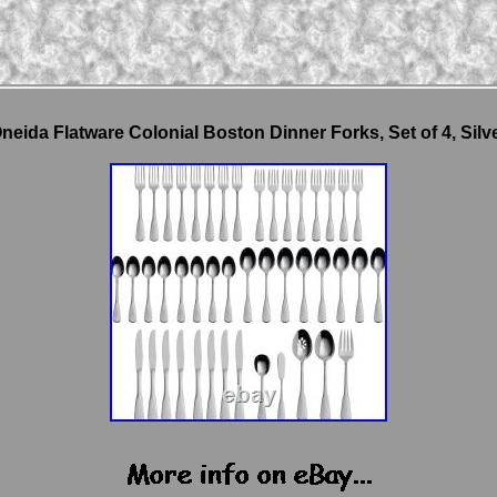
neida Flatware Colonial Boston Dinner Forks, Set of 4, Silv