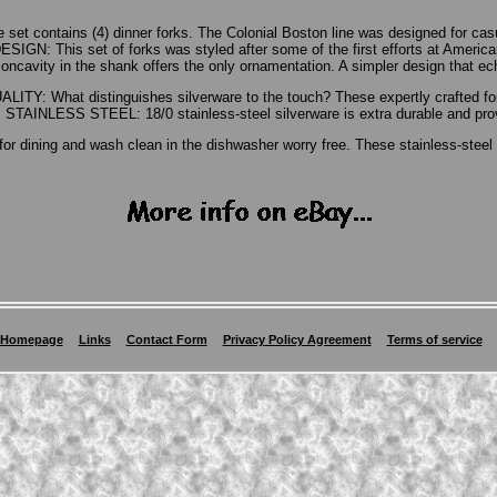
set contains (4) dinner forks. The Colonial Boston line was designed for ca
 This set of forks was styled after some of the first efforts at American 
oncavity in the shank offers the only ornamentation. A simpler design that ec
LITY: What distinguishes silverware to the touch? These expertly crafted for
TAINLESS STEEL: 18/0 stainless-steel silverware is extra durable and provi
for dining and wash clean in the dishwasher worry free. These stainless-steel f
Homepage
Links
Contact Form
Privacy Policy Agreement
Terms of service