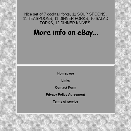
Nice set of 7 cocktail forks, 11 SOUP SPOONS,
11 TEASPOONS, 11 DINNER FORKS, 10 SALAD
FORKS, 12 DINNER KNIVES.
Homepage
Links
Contact Form
Privacy Policy Agreement
Terms of service