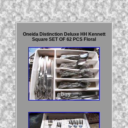
Oneida Distinction Deluxe HH Kennett
Square SET OF 62 PCS Floral