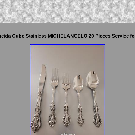
eida Cube Stainless MICHELANGELO 20 Pieces Service fo