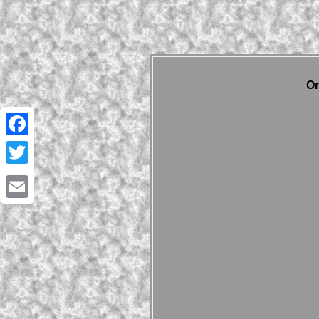
On
Facebook
Twitter
Email