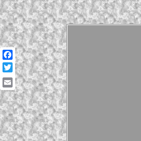
Facebook
Twitter
Email