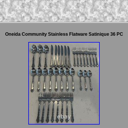
Oneida Community Stainless Flatware Satinique 36 PC