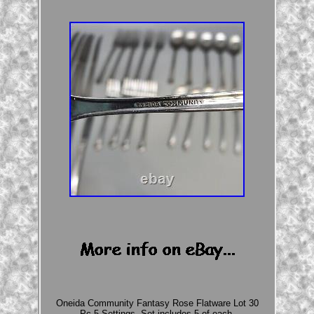
Oneida Community Fantasy Rose Flatware Lot 30
Pc 5 Settings. Set includes 5 of each.