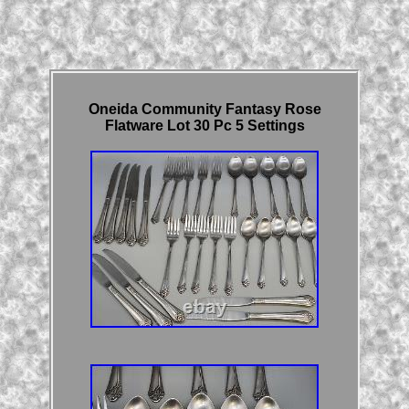
Oneida Community Fantasy Rose
Flatware Lot 30 Pc 5 Settings