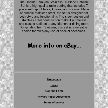
The Oneida Camlynn Stainless 50 Piece Flatware
Set is a high-quality table setting that includes 7
place settings of forks, knives, and spoons. Made
of durable stainless steel, the set is designed for
both style and functionality. The sleek design and
stainless steel construction make it a timeless
and classic addition to any kitchen or dining room.
Originating from Vietnam, this set is a versatile
choice for everyday use or special occasions.
Homepage
Links
Contact Form
Privacy Policy Agreement
Terms of service