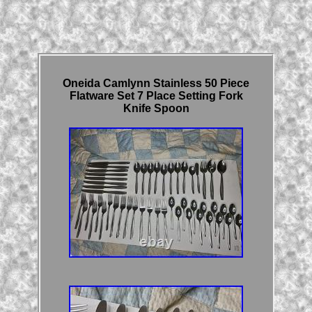
Oneida Camlynn Stainless 50 Piece
Flatware Set 7 Place Setting Fork
Knife Spoon