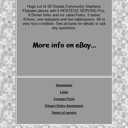
Huge Lot of 29 Oneida Community Stainless
Flatware pieces with 6 HOSTESS SERVING Pcs,
9 Dinner forks and six salad Forks. 5 butter
Knives, one teaspoon and two tablespoons. All in
very nice condition. See pictures for details or ask
any questions.
Homepage
Links
Contact Form
Privacy Policy Agreement
Terms of service