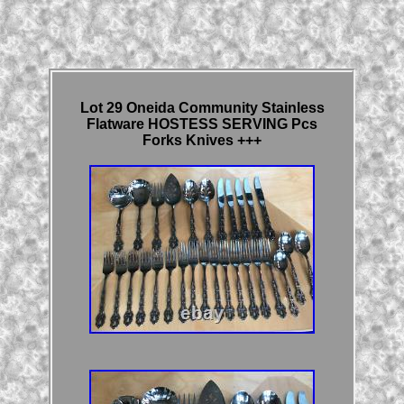
Lot 29 Oneida Community Stainless
Flatware HOSTESS SERVING Pcs
Forks Knives +++