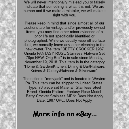
We will never intentionally mislead you or falsely
indicate that something is what it is not. We are
human and if we make a mistake, we will make it
right with you.
Please keep in mind that since almost all of our
auctions are for vintage and/or previously owned
items, you may find other minor evidence of a
prior life not specifically identified or
photographed. While we usually wipe off surface
dust, we normally leave any other cleaning to the
new owner. The item "BETTY CROCKER 1987
Oneida FANTASY ROSE Stainless Flatware Set
78pc NEW, Orig Box" is in sale since Monday,
November 19, 2018. This item is in the category
"Home & Garden\Kitchen, Dining & Bar\Flatware,
Knives & Cutlery\Flatware & Silverware".
The seller is "mmvjack" and is located in Western
Pa. This item can be shipped to United States.
Type: 78 piece set
Material: Stainless Steel
Brand: Oneida
Pattern: Fantasy Rose
Model:
Betty Crocker Stainless
MPN: Does Not Apply
Date: 1987
UPC: Does Not Apply