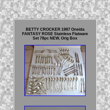
BETTY CROCKER 1987 Oneida
FANTASY ROSE Stainless Flatware
Set 78pc NEW, Orig Box