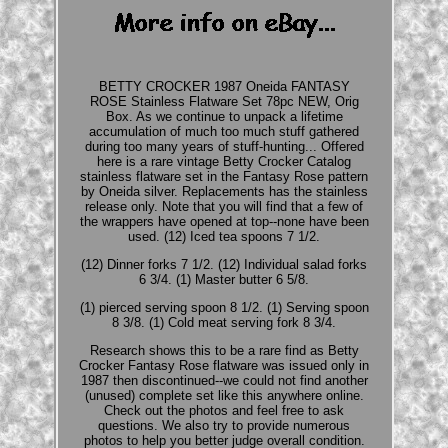
BETTY CROCKER 1987 Oneida FANTASY
ROSE Stainless Flatware Set 78pc NEW, Orig
Box. As we continue to unpack a lifetime
accumulation of much too much stuff gathered
during too many years of stuff-hunting... Offered
here is a rare vintage Betty Crocker Catalog
stainless flatware set in the Fantasy Rose pattern
by Oneida silver. Replacements has the stainless
release only. Note that you will find that a few of
the wrappers have opened at top--none have been
used. (12) Iced tea spoons 7 1/2.
(12) Dinner forks 7 1/2. (12) Individual salad forks
6 3/4. (1) Master butter 6 5/8.
(1) pierced serving spoon 8 1/2. (1) Serving spoon
8 3/8. (1) Cold meat serving fork 8 3/4.
Research shows this to be a rare find as Betty
Crocker Fantasy Rose flatware was issued only in
1987 then discontinued--we could not find another
(unused) complete set like this anywhere online.
Check out the photos and feel free to ask
questions. We also try to provide numerous
photos to help you better judge overall condition.