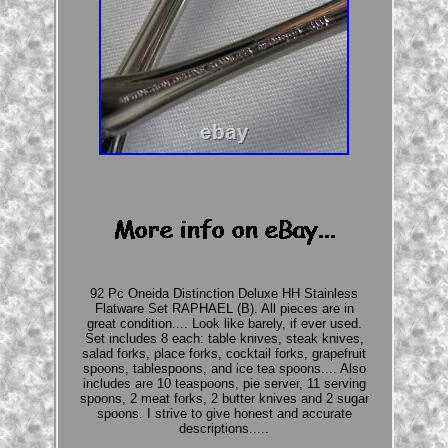
92 Pc Oneida Distinction Deluxe HH Stainless
Flatware Set RAPHAEL (B). All pieces are in
great condition.... Look like barely, if ever used.
Set includes 8 each: table knives, steak knives,
salad forks, place forks, cocktail forks, grapefruit
spoons, tablespoons, and ice tea spoons.... Also
includes are 10 teaspoons, pie server, 11 serving
spoons, 2 meat forks, 2 butter knives and 2 sugar
spoons. I strive to give honest and accurate
descriptions.....