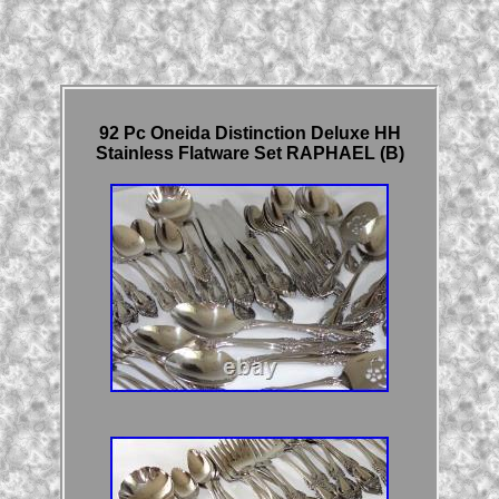
92 Pc Oneida Distinction Deluxe HH
Stainless Flatware Set RAPHAEL (B)