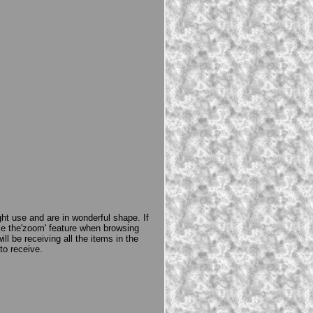
ght use and are in wonderful shape. If
e the'zoom' feature when browsing
l be receiving all the items in the
to receive.