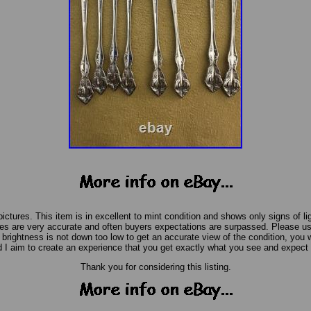
pictures. This item is in excellent to mint condition and shows only signs of li
s are very accurate and often buyers expectations are surpassed. Please us
rightness is not down too low to get an accurate view of the condition, you wil
 I aim to create an experience that you get exactly what you see and expect 
Thank you for considering this listing.