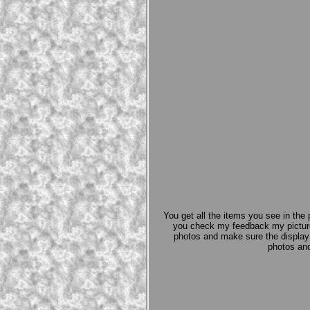
You get all the items you see in the 
you check my feedback my picture
photos and make sure the display b
photos and