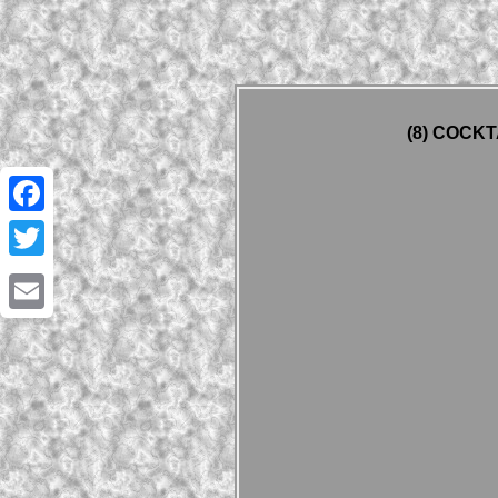
(8) COCKT
Facebook
Twitter
Email