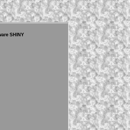
ware SHINY