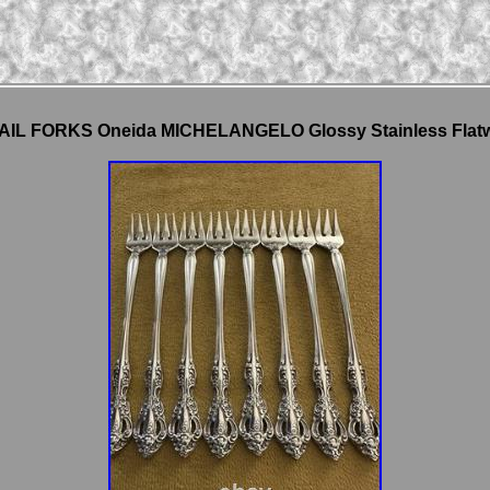
AIL FORKS Oneida MICHELANGELO Glossy Stainless Flat