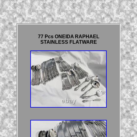
77 Pcs ONEIDA RAPHAEL
STAINLESS FLATWARE