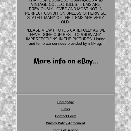
THAT OUR BUSINESS IS ANTIQUES AND
VINTAGE COLLECTIBLES. ITEMS ARE
PREVIOUSLY LOVED AND MOST NOT IN
PERFECT CONDITION UNLESS OTHERWISE
STATED. MANY OF THE ITEMS ARE VERY
OLD.
PLEASE VIEW PHOTOS CAREFULLY AS WE
HAVE DONE OUR BEST TO SHOW ANY
IMPERFECTIONS IN THE PICTURES. Listing
and template services provided by inkFrog.
Homepage
Links
Contact Form
Privacy Policy Agreement
Terms of service