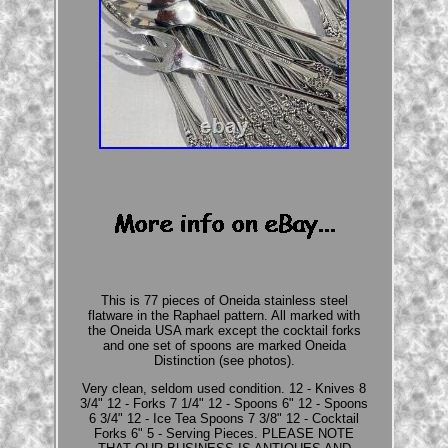
This is 77 pieces of Oneida stainless steel
flatware in the Raphael pattern. All marked with
the Oneida USA mark except the cocktail forks
and one set of spoons are marked Oneida
Distinction (see photos).
Very clean, seldom used condition. 12 - Knives 8
3/4" 12 - Forks 7 1/4" 12 - Spoons 6" 12 - Spoons
6 3/4" 12 - Ice Tea Spoons 7 3/8" 12 - Cocktail
Forks 6" 5 - Serving Pieces. PLEASE NOTE