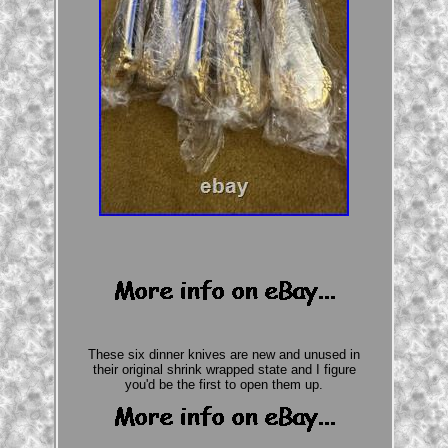
These six dinner knives are new and unused in
their original shrink wrapped state and I figure
you'd be the first to open them up.