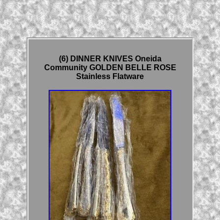
(6) DINNER KNIVES Oneida
Community GOLDEN BELLE ROSE
Stainless Flatware