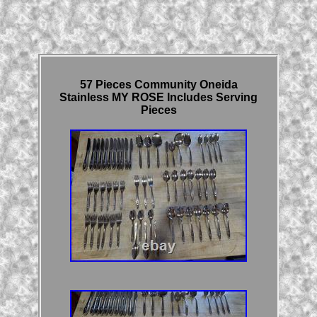
57 Pieces Community Oneida
Stainless MY ROSE Includes Serving
Pieces