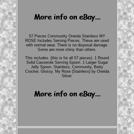
57 Pieces Community Oneida Stainless MY
ROSE Includes Serving Pieces. These are used
with normal wear. There is no disposal damage.
Some are more shiny than others.
This includes: (this is for all 57 pieces). 1 Round
Solid Casserole Serving Spoon. 1 Larger Sugar
Jelly Spoon. Stainless, Community, Betty
Crocker, Glossy. My Rose (Stainless) by Oneida
Silver.