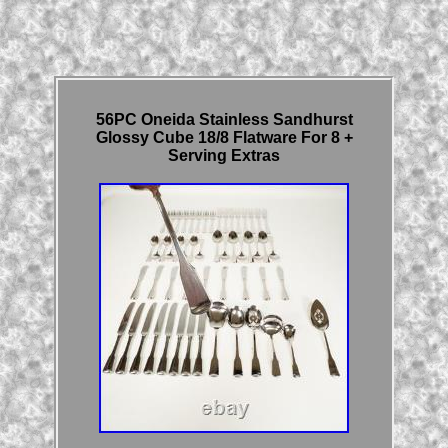
56PC Oneida Stainless Sandhurst
Glossy Cube 18/8 Flatware For 8 +
Serving Extras