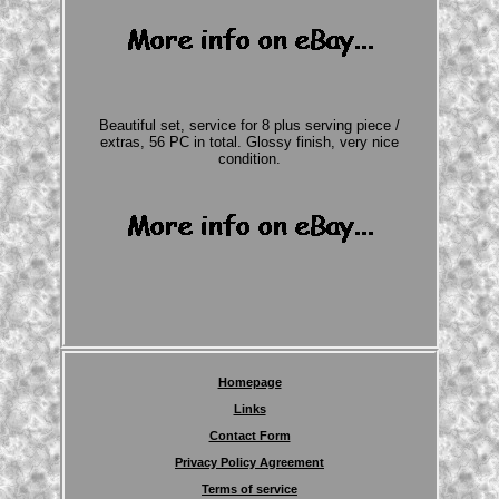
Beautiful set, service for 8 plus serving piece /
extras, 56 PC in total. Glossy finish, very nice
condition.
Homepage
Links
Contact Form
Privacy Policy Agreement
Terms of service