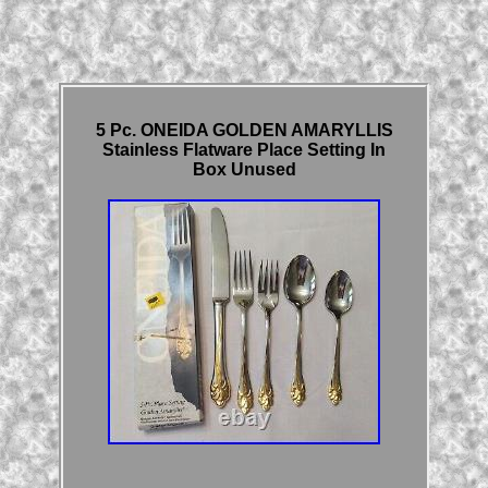
5 Pc. ONEIDA GOLDEN AMARYLLIS
Stainless Flatware Place Setting In
Box Unused