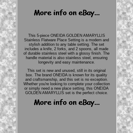
This 5-piece ONEIDA GOLDEN AMARYLLIS
Stainless Flatware Place Setting is a modern and
stylish addition to any table setting. The set
includes a knife, 2 forks, and 2 spoons, all made
of durable stainless steel with a glossy finish. The
handle material is also stainless steel, ensuring
longevity and easy maintenance.
This set is new and unused, still in its original
box. The brand ONEIDA is known for its quality
and craftsmanship, and this set is no exception.
Whether you're looking to complete your collection
or simply need a new place setting, this ONEIDA
GOLDEN AMARYLLIS set is the perfect choice.